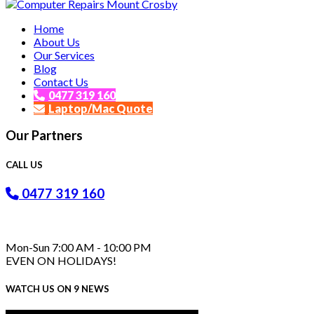
Affordable and Expert PC Repair Service in Brisbane
Home
Computer Repairs Mount Crosby
About Us
Our Services
Blog
Contact Us
0477 319 160
Laptop/Mac Quote
Our Partners
CALL US
0477 319 160
Mon-Sun 7:00 AM - 10:00 PM
EVEN ON HOLIDAYS!
WATCH US ON 9 NEWS