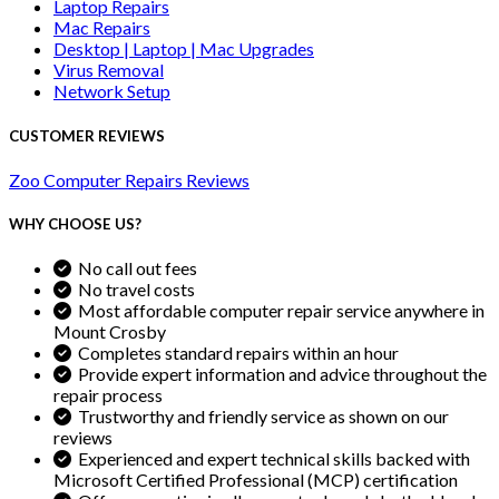
Laptop Repairs
Mac Repairs
Desktop | Laptop | Mac Upgrades
Virus Removal
Network Setup
CUSTOMER REVIEWS
Zoo Computer Repairs Reviews
WHY CHOOSE US?
No call out fees
No travel costs
Most affordable computer repair service anywhere in
Mount Crosby
Completes standard repairs within an hour
Provide expert information and advice throughout the
repair process
Trustworthy and friendly service as shown on our
reviews
Experienced and expert technical skills backed with
Microsoft Certified Professional (MCP) certification