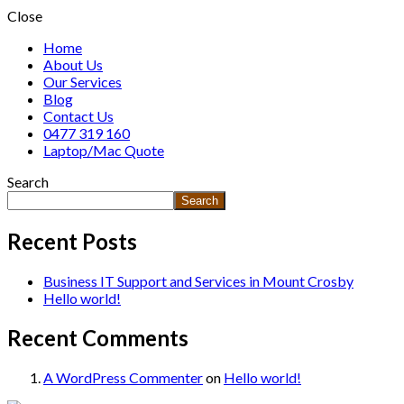
Close
Home
About Us
Our Services
Blog
Contact Us
0477 319 160
Laptop/Mac Quote
Search
Search
Recent Posts
Business IT Support and Services in Mount Crosby
Hello world!
Recent Comments
A WordPress Commenter
on
Hello world!