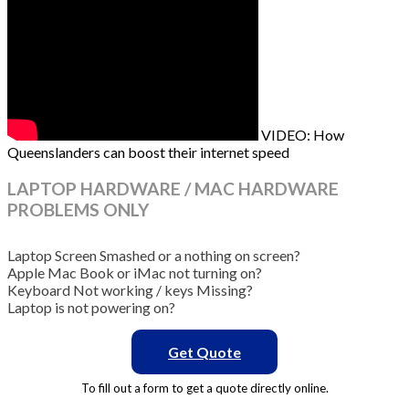
VIDEO: How
Queenslanders can boost their internet speed
LAPTOP HARDWARE / MAC HARDWARE
PROBLEMS ONLY
Laptop Screen Smashed or a nothing on screen?
Apple Mac Book or iMac not turning on?
Keyboard Not working / keys Missing?
Laptop is not powering on?
Get Quote
To fill out a form to get a quote directly online.