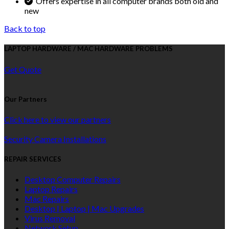
Offers expertise in all computer brands both old and
new
Back to top
LAPTOP HARDWARE / MAC HARDWARE PROBLEMS
Get Quote
Our Partners
Click here to view our partners
Security Camera Installations
REPAIR SERVICES
Desktop Computer Repairs
Laptop Repairs
Mac Repairs
Desktop | Laptop | Mac Upgrades
Virus Removal
Network Setup