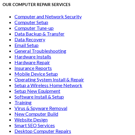
OUR COMPUTER REPAIR SERVICES
Computer and Network Security
Computer Setup
Computer Tune-up
Data Backup & Transfer
Data Recovery
Email Setup
General Troubleshooting
Hardware Installs
Hardware Repair
Insurance Reports
Mobile Device Setup
Operating System Install & Repair
Setup a Wireless Home Network
Setup New Equipment
Software Install & Setup
Training
Virus & Spyware Removal
New Computer Build
Website Design
Smart SEO Services
Desktop Computer Repairs