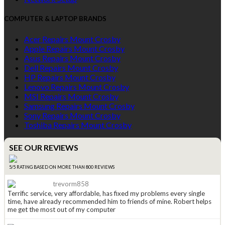
COMPUTER & LAPTOP BRANDS
Acer Repairs Mount Crosby
Apple Repairs Mount Crosby
Asus Repairs Mount Crosby
Dell Repairs Mount Crosby
HP Repairs Mount Crosby
Lenovo Repairs Mount Crosby
MSI Repairs Mount Crosby
Samsung Repairs Mount Crosby
Sony Repairs Mount Crosby
Toshiba Repairs Mount Crosby
SEE OUR REVIEWS
5/5 RATING BASED ON MORE THAN 800 REVIEWS
trevorm858
Terrific service, very affordable, has fixed my problems every single
time, have already recommended him to friends of mine. Robert helps
me get the most out of my computer